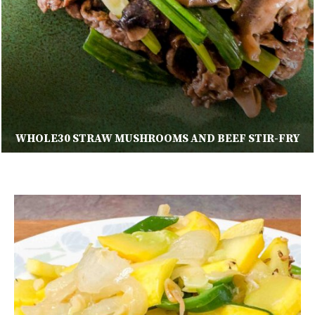
WHOLE30 STRAW MUSHROOMS AND BEEF STIR-FRY