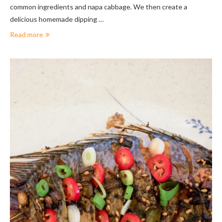
common ingredients and napa cabbage. We then create a
delicious homemade dipping …
Read more