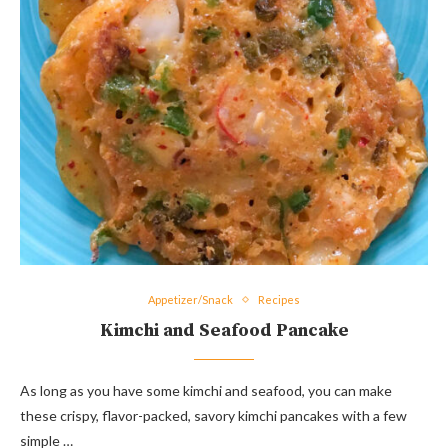
Appetizer/Snack
Recipes
Kimchi and Seafood Pancake
As long as you have some kimchi and seafood, you can make
these crispy, flavor-packed, savory kimchi pancakes with a few
simple …