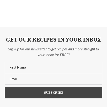
GET OUR RECIPES IN YOUR INBOX
Sign up for our newsletter to get recipes and more straight to
your inbox for FREE!