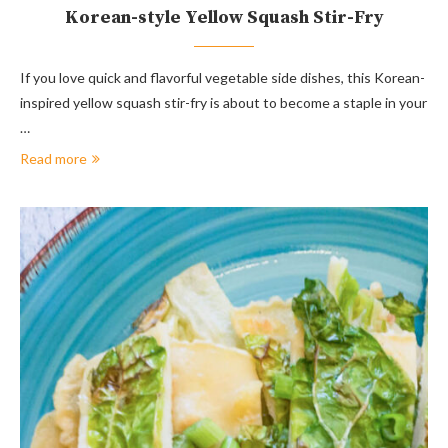
Korean-style Yellow Squash Stir-Fry
If you love quick and flavorful vegetable side dishes, this Korean-
inspired yellow squash stir-fry is about to become a staple in your
…
Read more