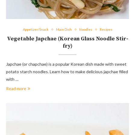
Appetizer/Snack
Main Dish
Noodles
Recipes
Vegetable Japchae (Korean Glass Noodle Stir-
fry)
Japchae (or chapchae) is a popular Korean dish made with sweet
potato starch noodles. Learn how to make delicious japchae filled
with …
Read more