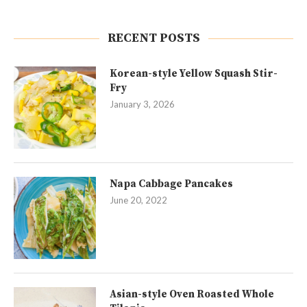
RECENT POSTS
Korean-style Yellow Squash Stir-
Fry
January 3, 2026
Napa Cabbage Pancakes
June 20, 2022
Asian-style Oven Roasted Whole