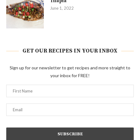
Tilapia
June 1, 2022
GET OUR RECIPES IN YOUR INBOX
Sign up for our newsletter to get recipes and more straight to
your inbox for FREE!