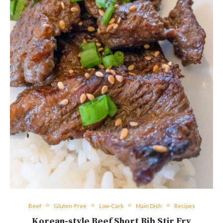
Beef
Gluten-Free
Low-Carb
Main Dish
Recipes
Korean-style Beef Short Rib Stir Fry