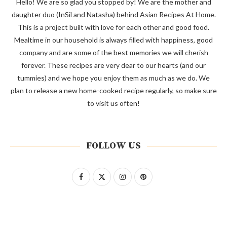
Hello! We are so glad you stopped by! We are the mother and
daughter duo (InSil and Natasha) behind Asian Recipes At Home.
This is a project built with love for each other and good food.
Mealtime in our household is always filled with happiness, good
company and are some of the best memories we will cherish
forever. These recipes are very dear to our hearts (and our
tummies) and we hope you enjoy them as much as we do. We
plan to release a new home-cooked recipe regularly, so make sure
to visit us often!
FOLLOW US