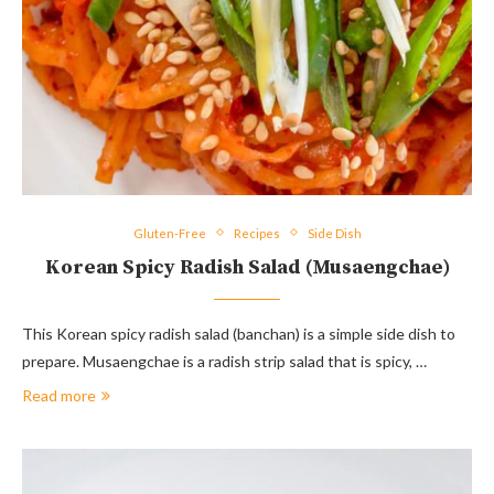
Gluten-Free
Recipes
Side Dish
Korean Spicy Radish Salad (Musaengchae)
This Korean spicy radish salad (banchan) is a simple side dish to
prepare. Musaengchae is a radish strip salad that is spicy, …
Read more