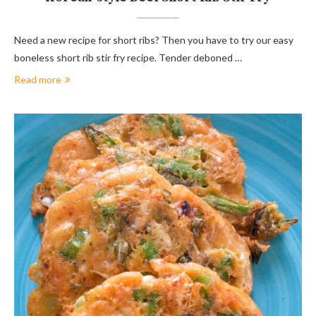
Need a new recipe for short ribs? Then you have to try our easy
boneless short rib stir fry recipe. Tender deboned …
Read more