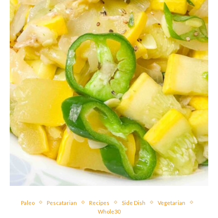
Paleo
Pescatarian
Recipes
Side Dish
Vegetarian
Whole30