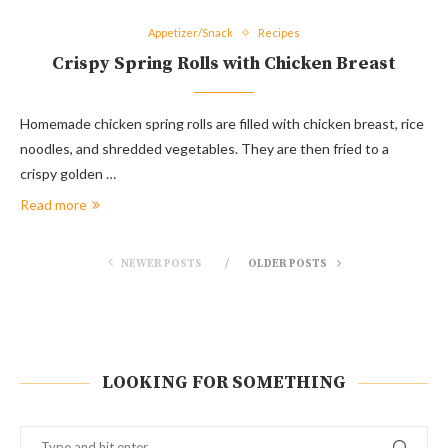
Appetizer/Snack
Recipes
Crispy Spring Rolls with Chicken Breast
Homemade chicken spring rolls are filled with chicken breast, rice
noodles, and shredded vegetables. They are then fried to a
crispy golden …
Read more
NEWER POSTS
OLDER POSTS
LOOKING FOR SOMETHING