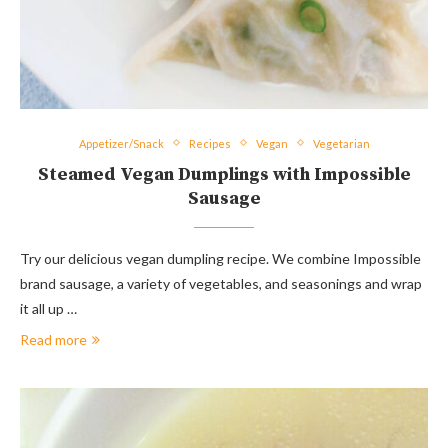
Appetizer/Snack
Recipes
Vegan
Vegetarian
Steamed Vegan Dumplings with Impossible
Sausage
Try our delicious vegan dumpling recipe. We combine Impossible
brand sausage, a variety of vegetables, and seasonings and wrap
it all up …
Read more