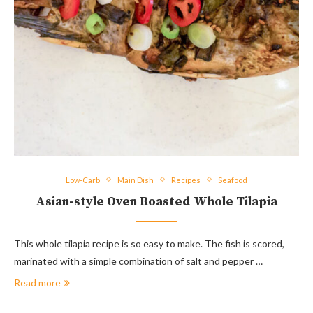
Low-Carb
Main Dish
Recipes
Seafood
Asian-style Oven Roasted Whole Tilapia
This whole tilapia recipe is so easy to make. The fish is scored,
marinated with a simple combination of salt and pepper …
Read more