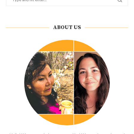
ABOUT US