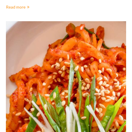
Read more