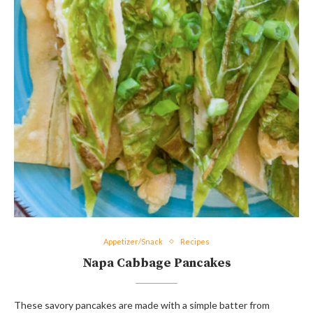
Appetizer/Snack
Recipes
Napa Cabbage Pancakes
These savory pancakes are made with a simple batter from