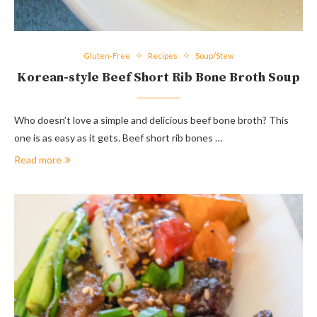
Gluten-Free
Recipes
Soup/Stew
Korean-style Beef Short Rib Bone Broth Soup
Who doesn’t love a simple and delicious beef bone broth? This
one is as easy as it gets. Beef short rib bones …
Read more