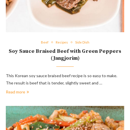
Beef
Recipes
Side Dish
Soy Sauce Braised Beef with Green Peppers
(Jangjorim)
This Korean soy sauce braised beef recipe is so easy to make.
The result is beef that is tender, slightly sweet and …
Read more