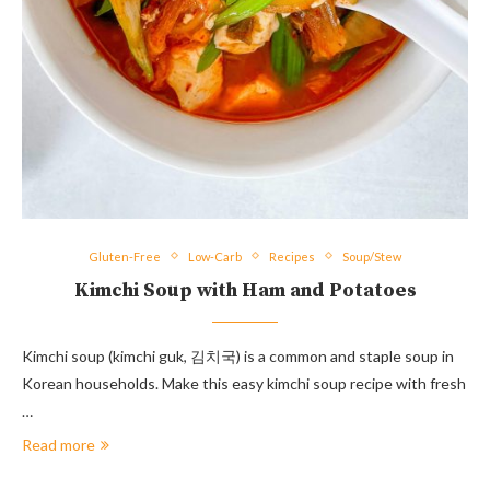
Gluten-Free
Low-Carb
Recipes
Soup/Stew
Kimchi Soup with Ham and Potatoes
Kimchi soup (kimchi guk, 김치국) is a common and staple soup in
Korean households. Make this easy kimchi soup recipe with fresh
…
Read more