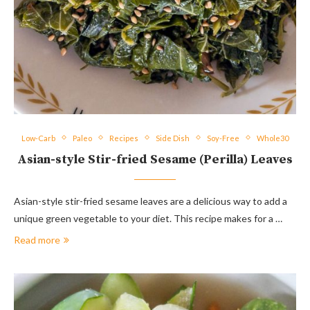
Low-Carb
Paleo
Recipes
Side Dish
Soy-Free
Whole30
Asian-style Stir-fried Sesame (Perilla) Leaves
Asian-style stir-fried sesame leaves are a delicious way to add a
unique green vegetable to your diet. This recipe makes for a …
Read more