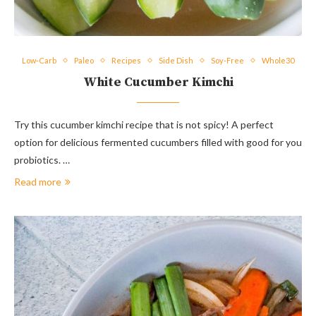
Low-Carb
Paleo
Recipes
Side Dish
Soy-Free
Whole30
White Cucumber Kimchi
Try this cucumber kimchi recipe that is not spicy! A perfect
option for delicious fermented cucumbers filled with good for you
probiotics. …
Read more