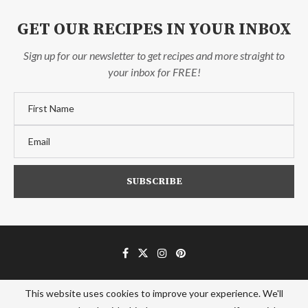
GET OUR RECIPES IN YOUR INBOX
Sign up for our newsletter to get recipes and more straight to
your inbox for FREE!
This website uses cookies to improve your experience. We'll
Affiliate Disclosure
Privacy Policy