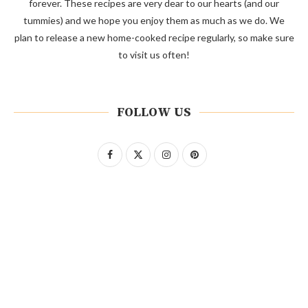
forever. These recipes are very dear to our hearts (and our
tummies) and we hope you enjoy them as much as we do. We
plan to release a new home-cooked recipe regularly, so make sure
to visit us often!
FOLLOW US