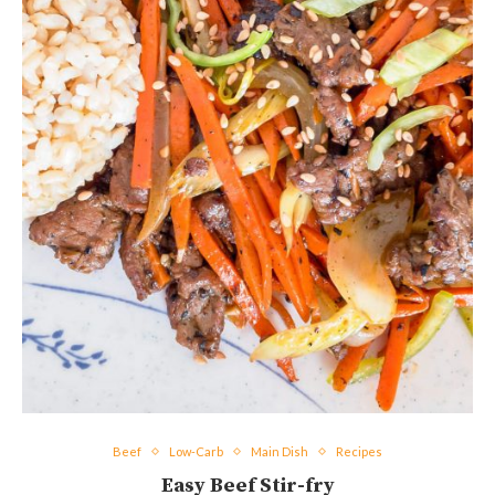
Beef
Low-Carb
Main Dish
Recipes
Easy Beef Stir-fry