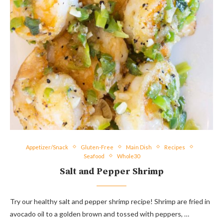
Appetizer/Snack
Gluten-Free
Main Dish
Recipes
Seafood
Whole30
Salt and Pepper Shrimp
Try our healthy salt and pepper shrimp recipe! Shrimp are fried in
avocado oil to a golden brown and tossed with peppers, …