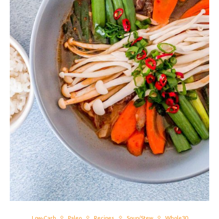
Low-Carb
Paleo
Recipes
Soup/Stew
Whole30