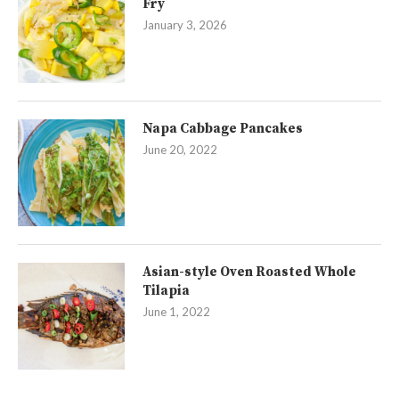
Fry
January 3, 2026
Napa Cabbage Pancakes
June 20, 2022
Asian-style Oven Roasted Whole
Tilapia
June 1, 2022