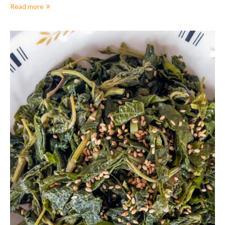
Read more