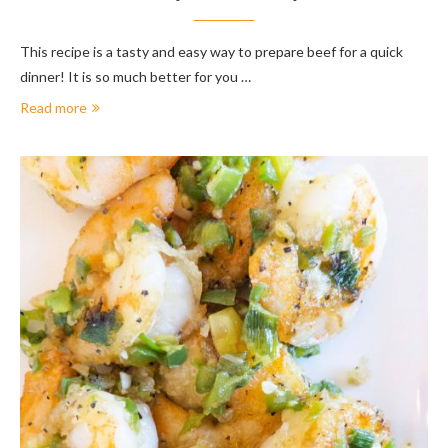
This recipe is a tasty and easy way to prepare beef for a quick
dinner! It is so much better for you …
Read more