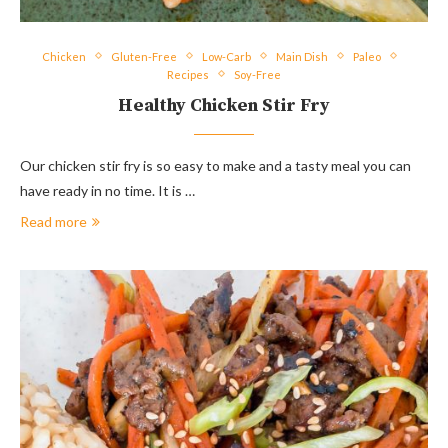
Chicken
Gluten-Free
Low-Carb
Main Dish
Paleo
Recipes
Soy-Free
Healthy Chicken Stir Fry
Our chicken stir fry is so easy to make and a tasty meal you can
have ready in no time. It is …
Read more