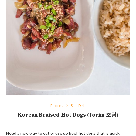
Recipes
Side Dish
Korean Braised Hot Dogs (Jorim 조림)
Need a new way to eat or use up beef hot dogs that is quick,