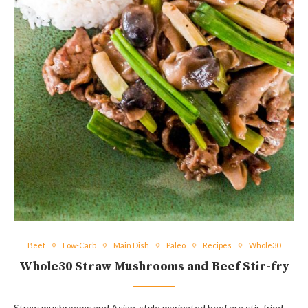
Beef
Low-Carb
Main Dish
Paleo
Recipes
Whole30
Whole30 Straw Mushrooms and Beef Stir-fry
Straw mushrooms and Asian-style marinated beef are stir-fried