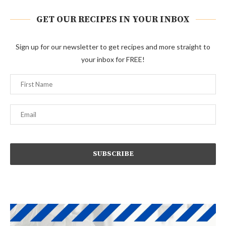
GET OUR RECIPES IN YOUR INBOX
Sign up for our newsletter to get recipes and more straight to
your inbox for FREE!