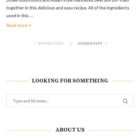
together in this delicious and easy recipe. All of the ingredients
used in this …
Read more
NEWER POSTS
OLDER POSTS
LOOKING FOR SOMETHING
ABOUT US