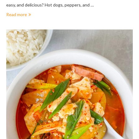
easy, and delicious? Hot dogs, peppers, and …
Read more