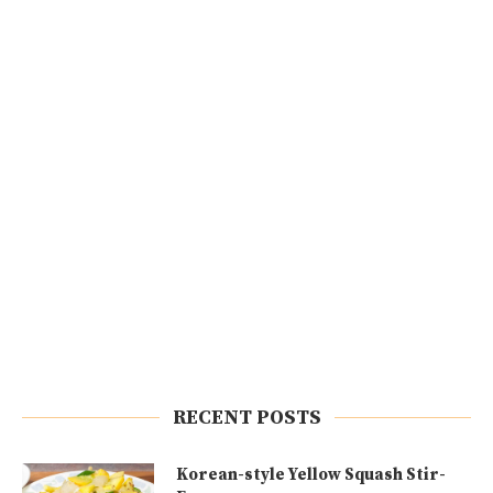
RECENT POSTS
Korean-style Yellow Squash Stir-