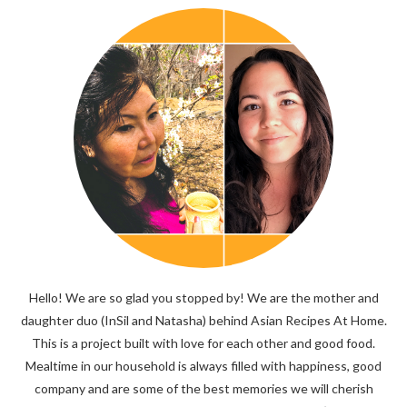
Hello! We are so glad you stopped by! We are the mother and
daughter duo (InSil and Natasha) behind Asian Recipes At Home.
This is a project built with love for each other and good food.
Mealtime in our household is always filled with happiness, good
company and are some of the best memories we will cherish