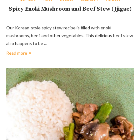
Spicy Enoki Mushroom and Beef Stew (Jjigae)
Our Korean-style spicy stew recipe is filled with enoki
mushrooms, beef, and other vegetables. This delicious beef stew
also happens to be …
Read more