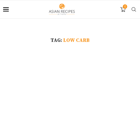
0
TAG:
LOW CARB