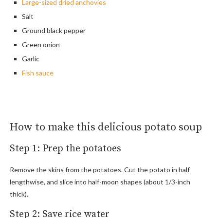
Large-sized dried anchovies
Salt
Ground black pepper
Green onion
Garlic
Fish sauce
How to make this delicious potato soup
Step 1: Prep the potatoes
Remove the skins from the potatoes. Cut the potato in half
lengthwise, and slice into half-moon shapes (about 1/3-inch
thick).
Step 2: Save rice water