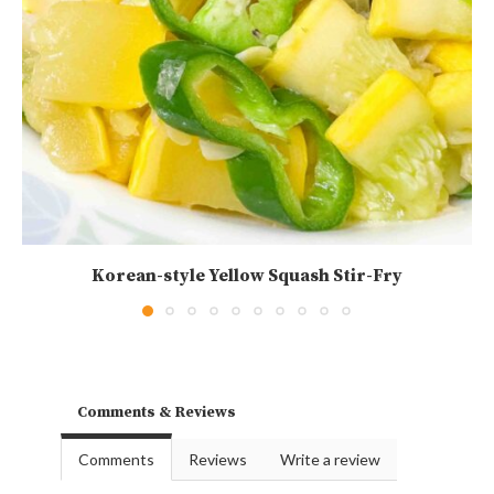
Korean-style Yellow Squash Stir-Fry
Comments & Reviews
Comments
Reviews
Write a review