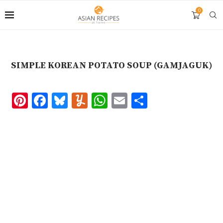
Skip
0
to
Recipe
SIMPLE KOREAN POTATO SOUP (GAMJAGUK)
Pinterest
Facebook
Bluesky
Yummly
WhatsApp
Email
Share