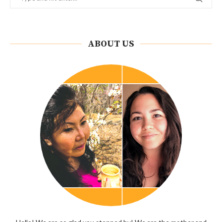
ABOUT US