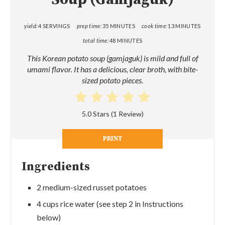
yield:
4 SERVINGS
prep time:
35 MINUTES
cook time:
13 MINUTES
total time:
48 MINUTES
This Korean potato soup (gamjaguk) is mild and full of
umami flavor. It has a delicious, clear broth, with bite-
sized potato pieces.
5.0 Stars
(
1 Review
)
PRINT
Ingredients
2 medium-sized russet potatoes
4 cups rice water (see step 2 in Instructions
below)