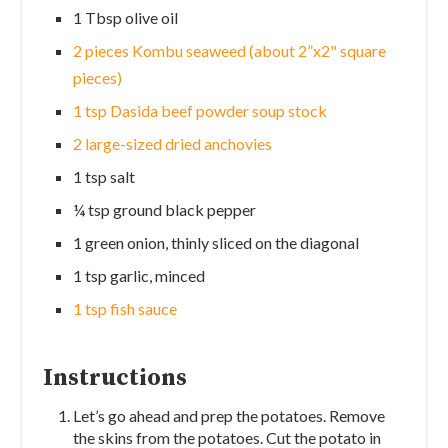
1 Tbsp olive oil
2 pieces Kombu seaweed (about 2”x2" square
pieces)
1 tsp Dasida beef powder soup stock
2 large-sized dried anchovies
1 tsp salt
¼ tsp ground black pepper
1 green onion, thinly sliced on the diagonal
1 tsp garlic, minced
1 tsp fish sauce
Instructions
Let’s go ahead and prep the potatoes. Remove
the skins from the potatoes. Cut the potato in