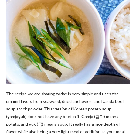
The recipe we are sharing today is very simple and uses the
umami flavors from seaweed, dried anchovies, and Dasida beef
soup stock powder. This version of Korean potato soup
(gamjaguk) does not have any beef in it. Gamja (감자) means
potato, and guk (국) means soup. It really has a nice depth of
flavor while also being a very light meal or addition to your meal.