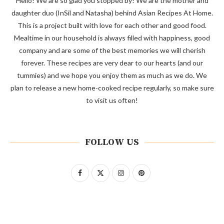
Hello! We are so glad you stopped by! We are the mother and
daughter duo (InSil and Natasha) behind Asian Recipes At Home.
This is a project built with love for each other and good food.
Mealtime in our household is always filled with happiness, good
company and are some of the best memories we will cherish
forever. These recipes are very dear to our hearts (and our
tummies) and we hope you enjoy them as much as we do. We
plan to release a new home-cooked recipe regularly, so make sure
to visit us often!
FOLLOW US