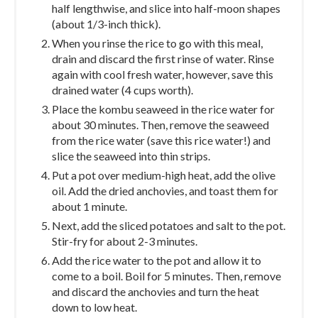
half lengthwise, and slice into half-moon shapes
(about 1/3-inch thick).
When you rinse the rice to go with this meal,
drain and discard the first rinse of water. Rinse
again with cool fresh water, however, save this
drained water (4 cups worth).
Place the kombu seaweed in the rice water for
about 30 minutes. Then, remove the seaweed
from the rice water (save this rice water!) and
slice the seaweed into thin strips.
Put a pot over medium-high heat, add the olive
oil. Add the dried anchovies, and toast them for
about 1 minute.
Next, add the sliced potatoes and salt to the pot.
Stir-fry for about 2-3 minutes.
Add the rice water to the pot and allow it to
come to a boil. Boil for 5 minutes. Then, remove
and discard the anchovies and turn the heat
down to low heat.