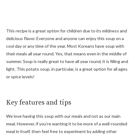
This recipe is a great option for children due to its mildness and
delicious flavor. Everyone and anyone can enjoy this soup on a
cool day or any time of the year. Most Koreans have soup with
their meals all year round. Yes, that means even in the middle of
summer. Soup is really great to have all year round, it is filling and
light. This potato soup, in particular, is a great option for all ages
or spice levels!
Key features and tips
We love having this soup with our meals and not as our main
meal. However, if you’re wanting it to be more of a well-rounded
meal in itself, then feel free to experiment by adding other