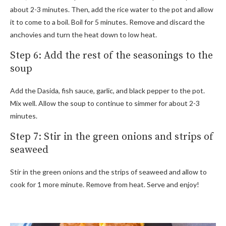
about 2-3 minutes. Then, add the rice water to the pot and allow
it to come to a boil. Boil for 5 minutes. Remove and discard the
anchovies and turn the heat down to low heat.
Step 6: Add the rest of the seasonings to the
soup
Add the Dasida, fish sauce, garlic, and black pepper to the pot.
Mix well. Allow the soup to continue to simmer for about 2-3
minutes.
Step 7: Stir in the green onions and strips of
seaweed
Stir in the green onions and the strips of seaweed and allow to
cook for 1 more minute. Remove from heat. Serve and enjoy!