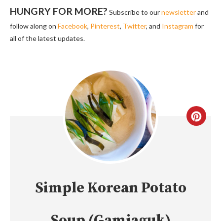
HUNGRY FOR MORE?
Subscribe to our
newsletter
and
follow along on
Facebook
,
Pinterest
,
Twitter
, and
Instagram
for
all of the latest updates.
CREA
PINT
PIN
Simple Korean Potato
Soup (Gamjaguk)