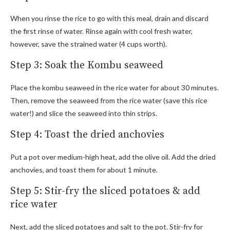
When you rinse the rice to go with this meal, drain and discard
the first rinse of water. Rinse again with cool fresh water,
however, save the strained water (4 cups worth).
Step 3: Soak the Kombu seaweed
Place the kombu seaweed in the rice water for about 30 minutes.
Then, remove the seaweed from the rice water (save this rice
water!) and slice the seaweed into thin strips.
Step 4: Toast the dried anchovies
Put a pot over medium-high heat, add the olive oil. Add the dried
anchovies, and toast them for about 1 minute.
Step 5: Stir-fry the sliced potatoes & add
rice water
Next, add the sliced potatoes and salt to the pot. Stir-fry for