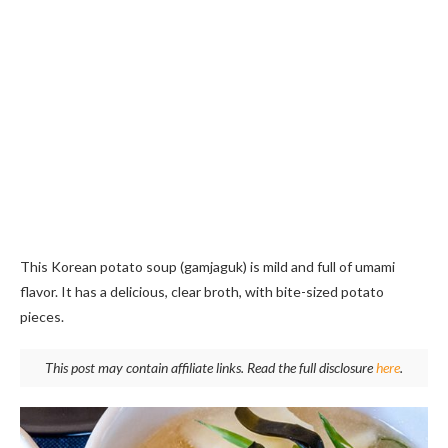
This Korean potato soup (gamjaguk) is mild and full of umami
flavor. It has a delicious, clear broth, with bite-sized potato
pieces.
This post may contain affiliate links. Read the full disclosure
here
.