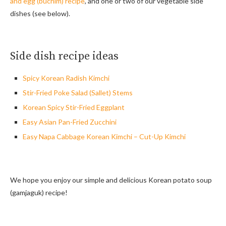
and egg (buchim) recipe
, and one or two of our vegetable side
dishes (see below).
Side dish recipe ideas
Spicy Korean Radish Kimchi
Stir-Fried Poke Salad (Sallet) Stems
Korean Spicy Stir-Fried Eggplant
Easy Asian Pan-Fried Zucchini
Easy Napa Cabbage Korean Kimchi – Cut-Up Kimchi
We hope you enjoy our simple and delicious Korean potato soup
(gamjaguk) recipe!