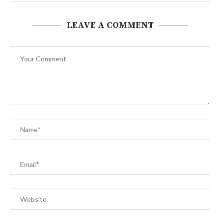
LEAVE A COMMENT