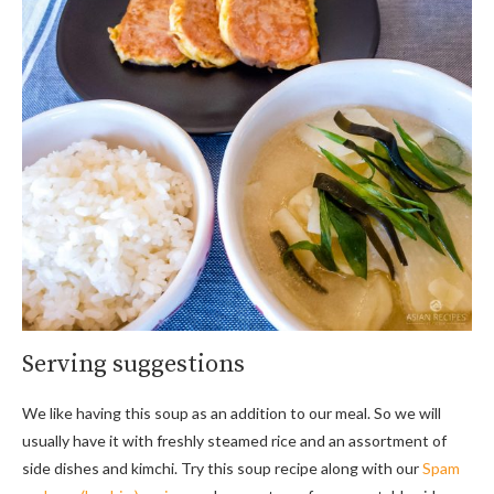
Serving suggestions
We like having this soup as an addition to our meal. So we will
usually have it with freshly steamed rice and an assortment of
side dishes and kimchi. Try this soup recipe along with our
Spam