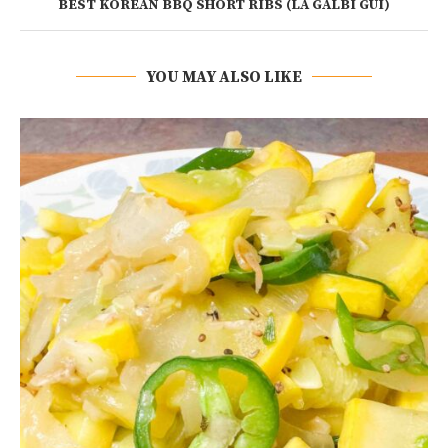
BEST KOREAN BBQ SHORT RIBS (LA GALBI GUI)
YOU MAY ALSO LIKE