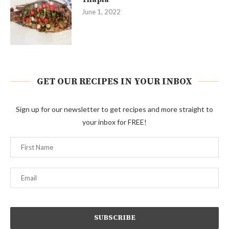
June 1, 2022
GET OUR RECIPES IN YOUR INBOX
Sign up for our newsletter to get recipes and more straight to
your inbox for FREE!