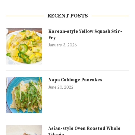
RECENT POSTS
Korean-style Yellow Squash Stir-
Fry
January 3, 2026
Napa Cabbage Pancakes
June 20, 2022
Asian-style Oven Roasted Whole
Tilapia