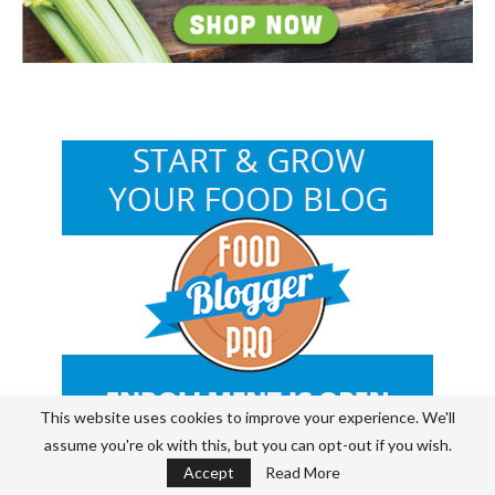
This website uses cookies to improve your experience. We'll
assume you're ok with this, but you can opt-out if you wish.
Accept
Read More