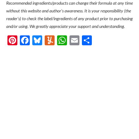
Recommended ingredients/products can change their formula at any time
without this website and author’s awareness. It is your responsibility (the
reader’s) to check the label/ingredients of any product prior to purchasing
and/or using. We greatly appreciate your support and understanding.
Pinterest
Facebook
Bluesky
Yummly
WhatsApp
Email
Share