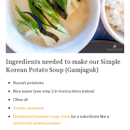
Ingredients needed to make our Simple
Korean Potato Soup (Gamjaguk)
Russet potatoes
Rice water (see step 2 in Instructions below)
Olive oil
Kombu seaweed
Dasida beef powder soup stock
(or a substitute like a
mushroom umami powder)