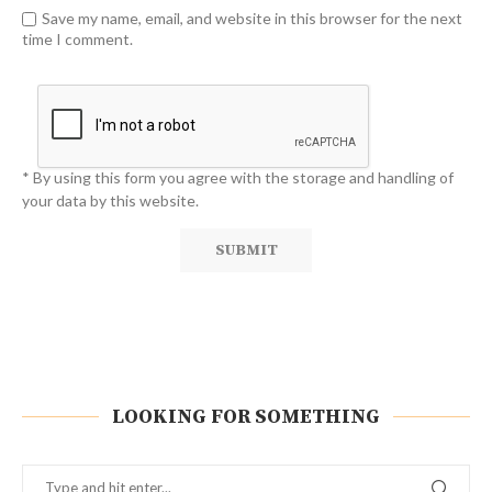
Save my name, email, and website in this browser for the next
time I comment.
* By using this form you agree with the storage and handling of
your data by this website.
LOOKING FOR SOMETHING