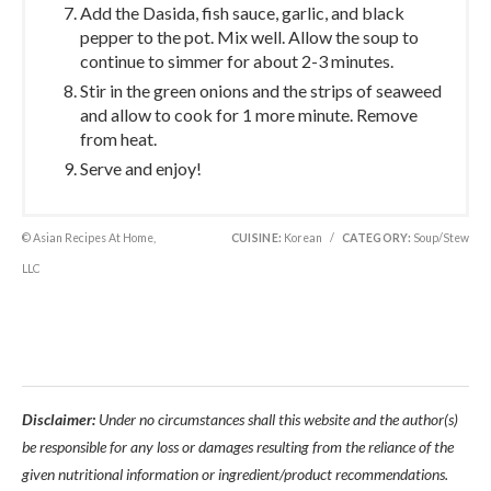
Add the Dasida, fish sauce, garlic, and black
pepper to the pot. Mix well. Allow the soup to
continue to simmer for about 2-3 minutes.
Stir in the green onions and the strips of seaweed
and allow to cook for 1 more minute. Remove
from heat.
Serve and enjoy!
© Asian Recipes At Home,
CUISINE:
Korean
/
CATEGORY:
Soup/Stew
LLC
Disclaimer:
Under no circumstances shall this website and the author(s)
be responsible for any loss or damages resulting from the reliance of the
given nutritional information or ingredient/product recommendations.