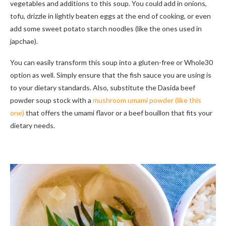
vegetables and additions to this soup. You could add in onions,
tofu, drizzle in lightly beaten eggs at the end of cooking, or even
add some sweet potato starch noodles (like the ones used in
japchae).
You can easily transform this soup into a gluten-free or Whole30
option as well. Simply ensure that the fish sauce you are using is
to your dietary standards. Also, substitute the Dasida beef
powder soup stock with a
mushroom umami powder (like this
one)
that offers the umami flavor or a beef bouillon that fits your
dietary needs.