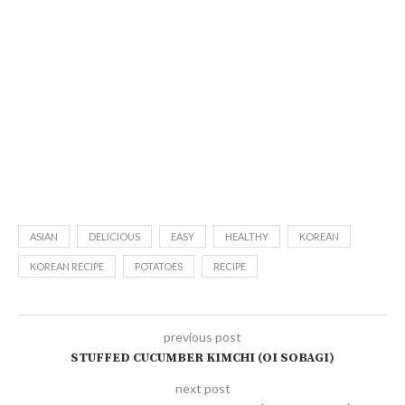
ASIAN
DELICIOUS
EASY
HEALTHY
KOREAN
KOREAN RECIPE
POTATOES
RECIPE
previous post
STUFFED CUCUMBER KIMCHI (OI SOBAGI)
next post