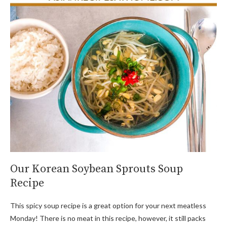
Our Korean Soybean Sprouts Soup
Recipe
This spicy soup recipe is a great option for your next meatless
Monday! There is no meat in this recipe, however, it still packs