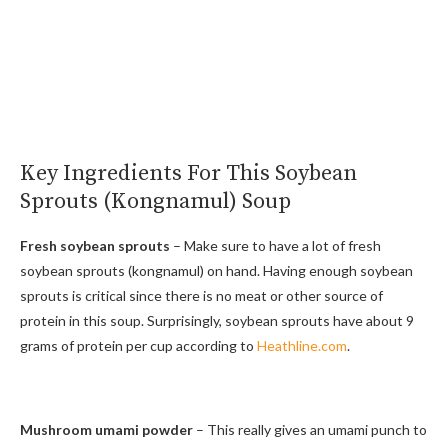
Key Ingredients For This Soybean
Sprouts (Kongnamul) Soup
Fresh soybean sprouts
– Make sure to have a lot of fresh
soybean sprouts (kongnamul) on hand. Having enough soybean
sprouts is critical since there is no meat or other source of
protein in this soup. Surprisingly, soybean sprouts have about 9
grams of protein per cup according to
Heathline.com
.
Mushroom umami powder
– This really gives an umami punch to