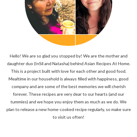
Hello! We are so glad you stopped by! We are the mother and
daughter duo (InSil and Natasha) behind Asian Recipes At Home.
This is a project built with love for each other and good food.
Mealtime in our household is always filled with happiness, good
company and are some of the best memories we will cherish
forever. These recipes are very dear to our hearts (and our
tummies) and we hope you enjoy them as much as we do. We
plan to release a new home-cooked recipe regularly, so make sure
to visit us often!