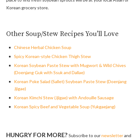
Korean grocery store.
Other Soup/Stew Recipes You’ll Love
Chinese Herbal Chicken Soup
Spicy Korean-style Chicken Thigh Stew
Korean Soybean Paste Stew with Mugwort & Wild Chives
(Doenjang Guk with Ssuk and Dallae)
Korean Poke Salad (Sallet) Soybean Paste Stew (Doenjang
Jjigae)
Korean Kimchi Stew (Jjigae) with Andouille Sausage
Korean Spicy Beef and Vegetable Soup (Yukgaejang)
HUNGRY FOR MORE?
Subscribe to our
newsletter
and