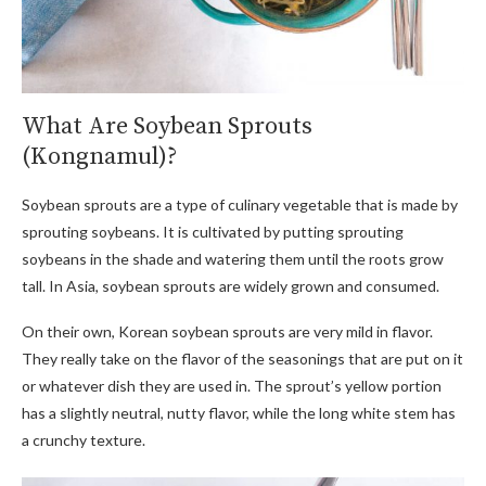
What Are Soybean Sprouts
(Kongnamul)?
Soybean sprouts are a type of culinary vegetable that is made by
sprouting soybeans. It is cultivated by putting sprouting
soybeans in the shade and watering them until the roots grow
tall. In Asia, soybean sprouts are widely grown and consumed.
On their own, Korean soybean sprouts are very mild in flavor.
They really take on the flavor of the seasonings that are put on it
or whatever dish they are used in. The sprout’s yellow portion
has a slightly neutral, nutty flavor, while the long white stem has
a crunchy texture.