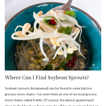
Where Can I Find Soybean Sprouts?
Soybean sprouts (kongnamul) can be found in some big box
grocery store chains. I’ve seen them at one of my local grocery
store chains called Publix. Of course, the almost guaranteed
place to find fresh soybean sprouts will be at your local Asian or