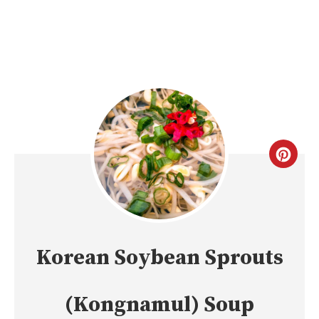
CREA
PINT
PIN
Korean Soybean Sprouts
(Kongnamul) Soup