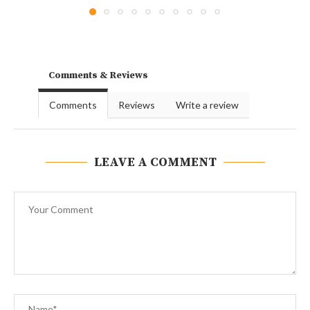
Comments & Reviews
Comments
Reviews
Write a review
LEAVE A COMMENT