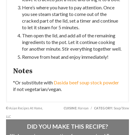
Here’s where you have to pay attention. Once
you see steam starting to come out of the
cracked part of the lid, set a timer and continue
to let it steam for 5 minutes.
Then open the lid, and add all of the remaining
ingredients to the pot. Let it continue cooking
for another minute. Stir everything together well.
Remove from heat and enjoy immediately!
Notes
*Or substitute with
Dasida beef soup stock powder
if not vegetarian/vegan.
© Asian Recipes At Home,
CUISINE:
Korean
/
CATEGORY:
Soup/Stew
LLC
DID YOU MAKE THIS RECIPE?