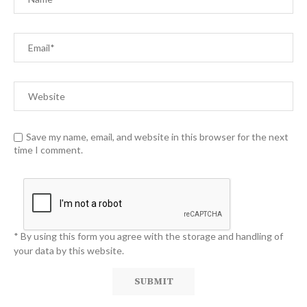
Save my name, email, and website in this browser for the next
time I comment.
* By using this form you agree with the storage and handling of
your data by this website.