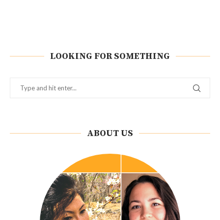
LOOKING FOR SOMETHING
ABOUT US