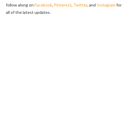
follow along on
Facebook
,
Pinterest
,
Twitter
, and
Instagram
for
all of the latest updates.