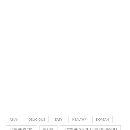
ASIAN
DELICIOUS
EASY
HEALTHY
KOREAN
KOREAN RECIPE
RECIPE
SOYBEAN SPROUTS (KONGNAMUL)