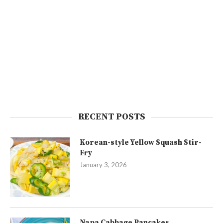
RECENT POSTS
Korean-style Yellow Squash Stir-
Fry
January 3, 2026
Napa Cabbage Pancakes