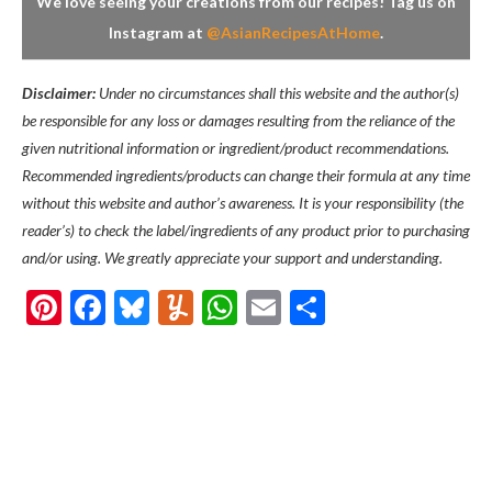
We love seeing your creations from our recipes! Tag us on
Instagram at
@AsianRecipesAtHome
.
Disclaimer:
Under no circumstances shall this website and the author(s)
be responsible for any loss or damages resulting from the reliance of the
given nutritional information or ingredient/product recommendations.
Recommended ingredients/products can change their formula at any time
without this website and author’s awareness. It is your responsibility (the
reader’s) to check the label/ingredients of any product prior to purchasing
and/or using. We greatly appreciate your support and understanding.
Pinterest
Facebook
Bluesky
Yummly
WhatsApp
Email
Share