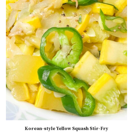
Korean-style Yellow Squash Stir-Fry