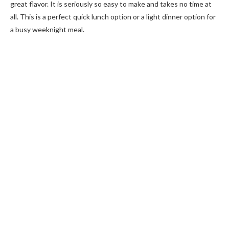
great flavor. It is seriously so easy to make and takes no time at
all. This is a perfect quick lunch option or a light dinner option for
a busy weeknight meal.