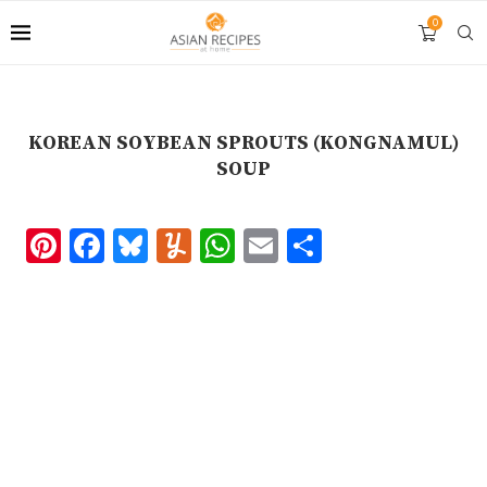
Skip
0
to
Recipe
KOREAN SOYBEAN SPROUTS (KONGNAMUL)
SOUP
Pinterest
Facebook
Bluesky
Yummly
WhatsApp
Email
Share