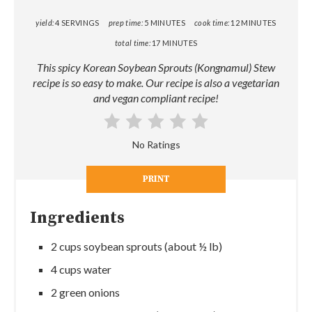
yield:
4 SERVINGS
prep time:
5 MINUTES
cook time:
12 MINUTES
total time:
17 MINUTES
This spicy Korean Soybean Sprouts (Kongnamul) Stew
recipe is so easy to make. Our recipe is also a vegetarian
and vegan compliant recipe!
No Ratings
PRINT
Ingredients
2 cups soybean sprouts (about ½ lb)
4 cups water
2 green onions