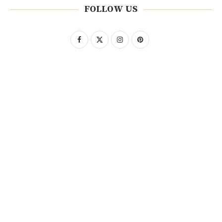
FOLLOW US