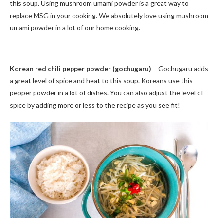
this soup. Using mushroom umami powder is a great way to
replace MSG in your cooking. We absolutely love using mushroom
umami powder in a lot of our home cooking.
Korean red chili pepper powder (gochugaru)
– Gochugaru adds
a great level of spice and heat to this soup. Koreans use this
pepper powder in a lot of dishes. You can also adjust the level of
spice by adding more or less to the recipe as you see fit!