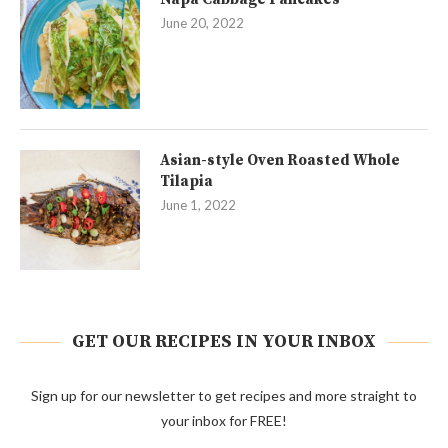
June 20, 2022
Asian-style Oven Roasted Whole
Tilapia
June 1, 2022
GET OUR RECIPES IN YOUR INBOX
Sign up for our newsletter to get recipes and more straight to
your inbox for FREE!