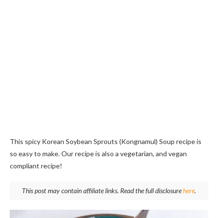
This spicy Korean Soybean Sprouts (Kongnamul) Soup recipe is
so easy to make. Our recipe is also a vegetarian, and vegan
compliant recipe!
This post may contain affiliate links. Read the full disclosure
here
.