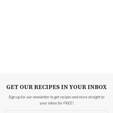
GET OUR RECIPES IN YOUR INBOX
Sign up for our newsletter to get recipes and more straight to
your inbox for FREE!