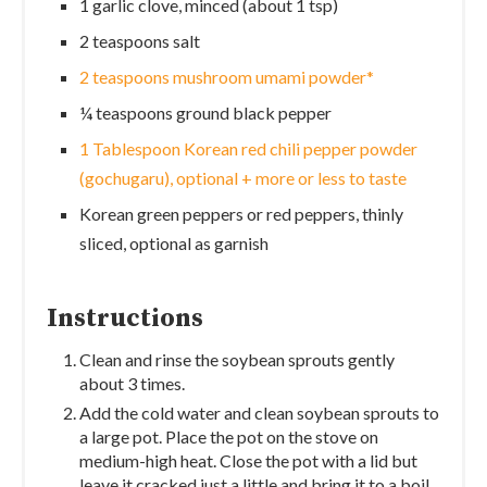
1 garlic clove, minced (about 1 tsp)
2 teaspoons salt
2 teaspoons mushroom umami powder*
¼ teaspoons ground black pepper
1 Tablespoon Korean red chili pepper powder
(gochugaru), optional + more or less to taste
Korean green peppers or red peppers, thinly
sliced, optional as garnish
Instructions
Clean and rinse the soybean sprouts gently
about 3 times.
Add the cold water and clean soybean sprouts to
a large pot. Place the pot on the stove on
medium-high heat. Close the pot with a lid but
leave it cracked just a little and bring it to a boil.