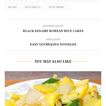
VEGAN
VEGETABLES
VEGETARIAN
previous post
BLACK SESAME KOREAN RICE CAKES
next post
EASY GOCHUJANG NOODLES
YOU MAY ALSO LIKE