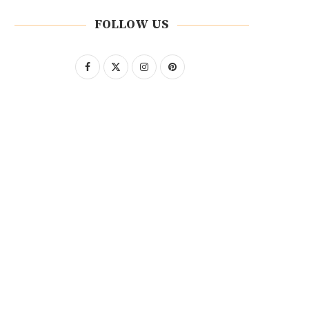
FOLLOW US