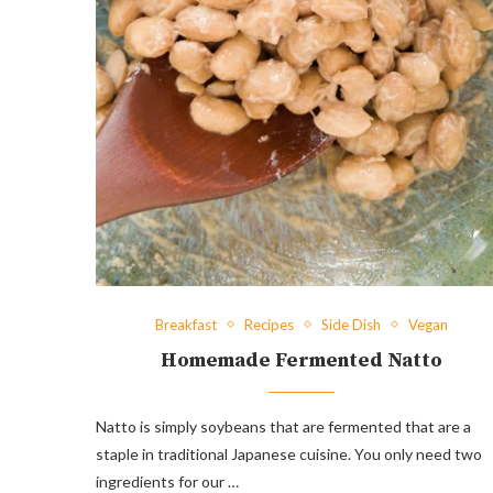
Breakfast
Recipes
Side Dish
Vegan
Homemade Fermented Natto
Natto is simply soybeans that are fermented that are a
staple in traditional Japanese cuisine. You only need two
ingredients for our …