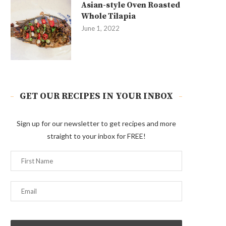
Asian-style Oven Roasted
Whole Tilapia
June 1, 2022
GET OUR RECIPES IN YOUR INBOX
Sign up for our newsletter to get recipes and more
straight to your inbox for FREE!