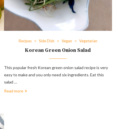
Recipes
Side Dish
Vegan
Vegetarian
Korean Green Onion Salad
This popular fresh Korean green onion salad recipe is very
easy to make and you only need six ingredients. Eat this
salad …
Read more