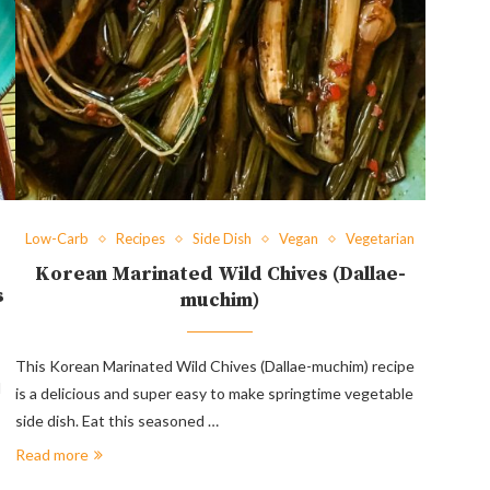
Low-Carb
Recipes
Side Dish
Vegan
Vegetarian
Korean Marinated Wild Chives (Dallae-
s
muchim)
This Korean Marinated Wild Chives (Dallae-muchim) recipe
d
is a delicious and super easy to make springtime vegetable
side dish. Eat this seasoned …
Read more