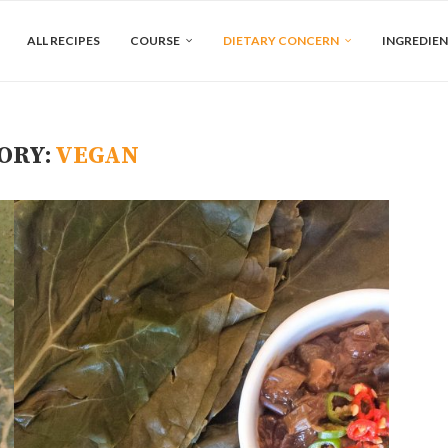
ALL RECIPES
COURSE
DIETARY CONCERN
INGREDIE
ORY:
VEGAN