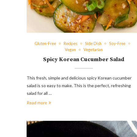
Gluten-Free
Recipes
Side Dish
Soy-Free
Vegan
Vegetarian
Spicy Korean Cucumber Salad
This fresh, simple and delicious spicy Korean cucumber
salad is so easy to make. This is the perfect, refreshing
salad for all …
Read more