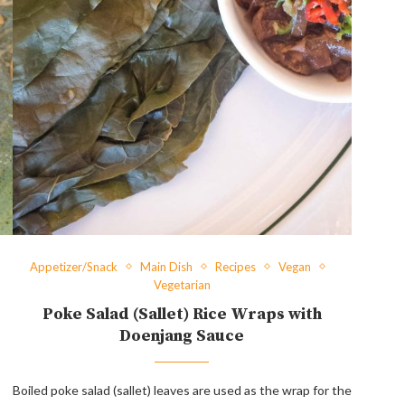
Appetizer/Snack
Main Dish
Recipes
Vegan
Vegetarian
Poke Salad (Sallet) Rice Wraps with
Doenjang Sauce
Boiled poke salad (sallet) leaves are used as the wrap for the