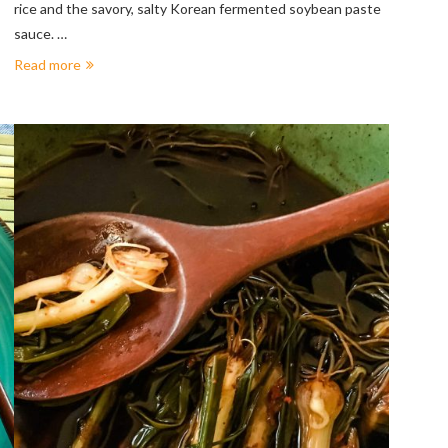
rice and the savory, salty Korean fermented soybean paste
sauce. …
Read more