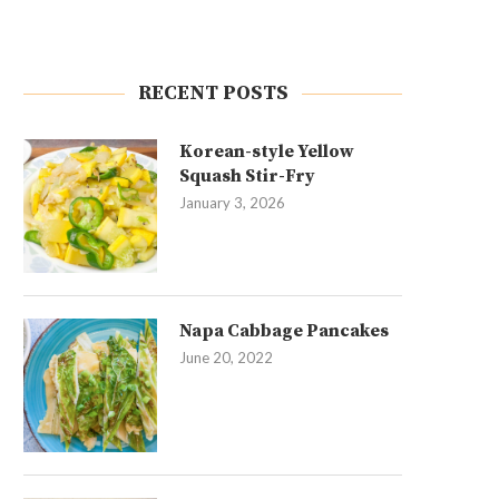
RECENT POSTS
Korean-style Yellow
Squash Stir-Fry
January 3, 2026
Napa Cabbage Pancakes
June 20, 2022