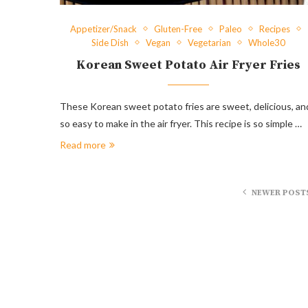
Appetizer/Snack
Gluten-Free
Paleo
Recipes
Side Dish
Vegan
Vegetarian
Whole30
Korean Sweet Potato Air Fryer Fries
These Korean sweet potato fries are sweet, delicious, an
so easy to make in the air fryer. This recipe is so simple …
Read more
NEWER POST