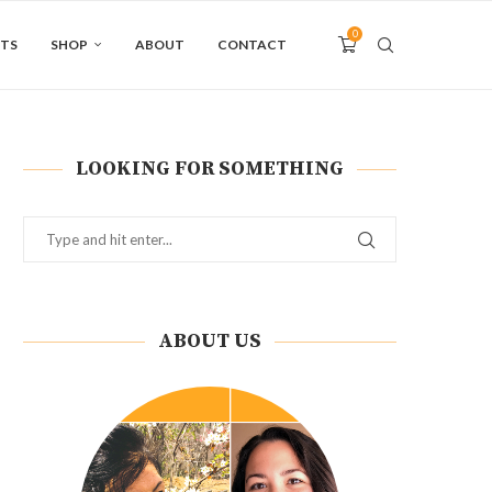
0
NTS
SHOP
ABOUT
CONTACT
LOOKING FOR SOMETHING
ABOUT US