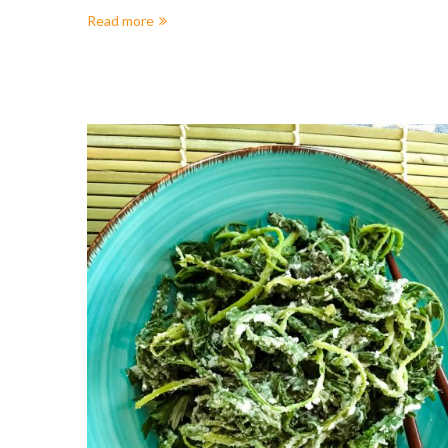
Read more