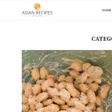
HOME
CATEG