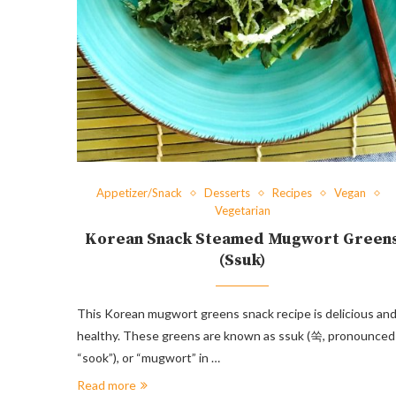
Appetizer/Snack
Desserts
Recipes
Vegan
Vegetarian
Korean Snack Steamed Mugwort Green
(Ssuk)
This Korean mugwort greens snack recipe is delicious an
healthy. These greens are known as ssuk (쑥, pronounced
“sook”), or “mugwort” in …
Read more