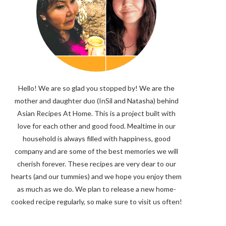
Hello! We are so glad you stopped by! We are the
mother and daughter duo (InSil and Natasha) behind
Asian Recipes At Home. This is a project built with
love for each other and good food. Mealtime in our
household is always filled with happiness, good
company and are some of the best memories we will
cherish forever. These recipes are very dear to our
hearts (and our tummies) and we hope you enjoy them
as much as we do. We plan to release a new home-
cooked recipe regularly, so make sure to visit us often!