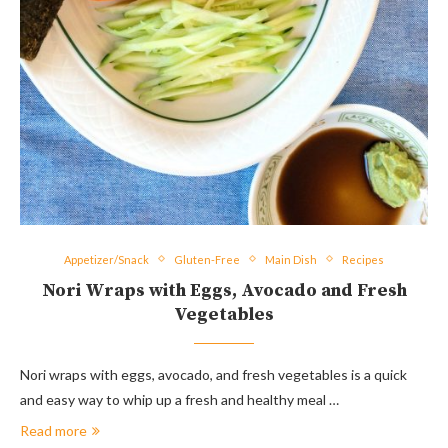
Appetizer/Snack
Gluten-Free
Main Dish
Recipes
Nori Wraps with Eggs, Avocado and Fresh
Vegetables
Nori wraps with eggs, avocado, and fresh vegetables is a quick
and easy way to whip up a fresh and healthy meal …
Read more