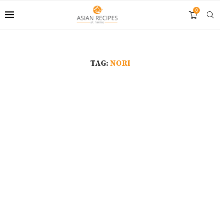
0
TAG:
NORI