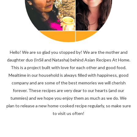
Hello! We are so glad you stopped by! We are the mother and
daughter duo (InSil and Natasha) behind Asian Recipes At Home.
This is a project built with love for each other and good food.
Mealtime in our household is always filled with happiness, good
company and are some of the best memories we will cherish
forever. These recipes are very dear to our hearts (and our
tummies) and we hope you enjoy them as much as we do. We
plan to release a new home-cooked recipe regularly, so make sure
to visit us often!