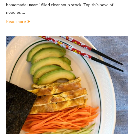
homemade umami-filled clear soup stock. Top this bowl of
noodles …
Read more