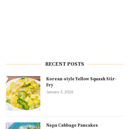
RECENT POSTS
Korean-style Yellow Squash Stir-
Fry
January 3, 2026
Napa Cabbage Pancakes