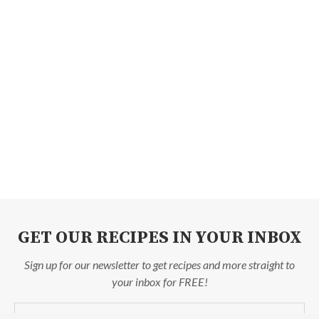
GET OUR RECIPES IN YOUR INBOX
Sign up for our newsletter to get recipes and more straight to
your inbox for FREE!