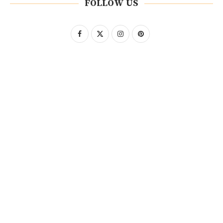
FOLLOW US