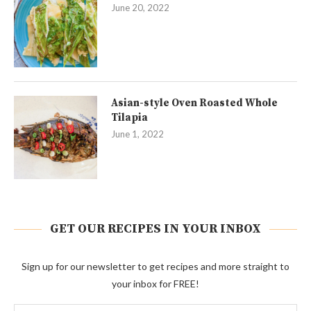
June 20, 2022
Asian-style Oven Roasted Whole
Tilapia
June 1, 2022
GET OUR RECIPES IN YOUR INBOX
Sign up for our newsletter to get recipes and more straight to
your inbox for FREE!