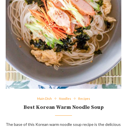
Main Dish
Noodles
Recipes
Best Korean Warm Noodle Soup
The base of this Korean warm noodle soup recipe is the delicious