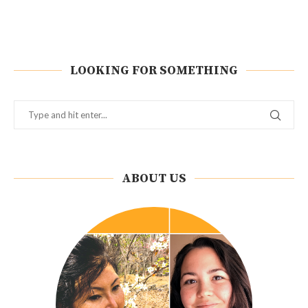
LOOKING FOR SOMETHING
ABOUT US