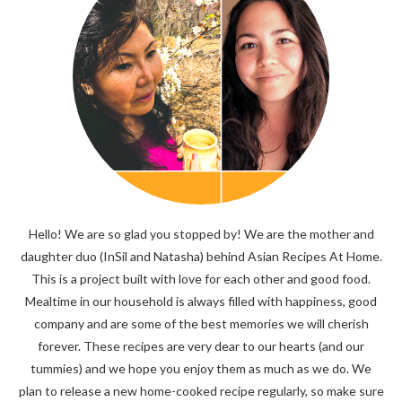
Hello! We are so glad you stopped by! We are the mother and
daughter duo (InSil and Natasha) behind Asian Recipes At Home.
This is a project built with love for each other and good food.
Mealtime in our household is always filled with happiness, good
company and are some of the best memories we will cherish
forever. These recipes are very dear to our hearts (and our
tummies) and we hope you enjoy them as much as we do. We
plan to release a new home-cooked recipe regularly, so make sure