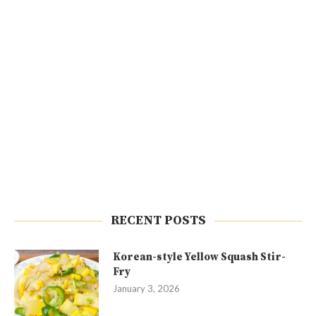
RECENT POSTS
Korean-style Yellow Squash Stir-
Fry
January 3, 2026