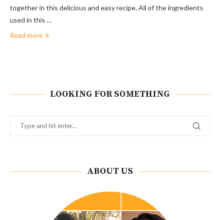
together in this delicious and easy recipe. All of the ingredients
used in this …
Read more
LOOKING FOR SOMETHING
ABOUT US