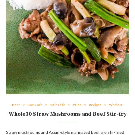
Beef
Low-Carb
Main Dish
Paleo
Recipes
Whole30
Whole30 Straw Mushrooms and Beef Stir-fry
Straw mushrooms and Asian-style marinated beef are stir-fried