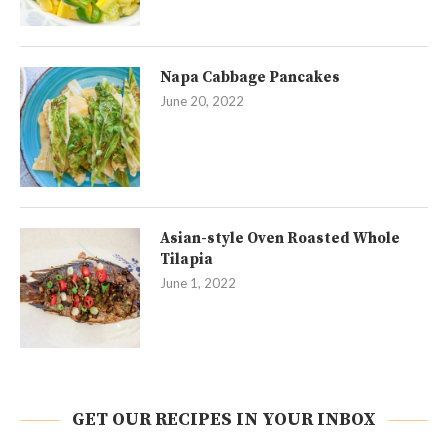
Napa Cabbage Pancakes
June 20, 2022
Asian-style Oven Roasted Whole
Tilapia
June 1, 2022
GET OUR RECIPES IN YOUR INBOX