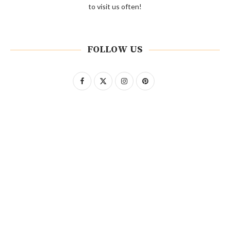
to visit us often!
FOLLOW US