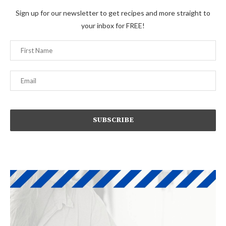
Sign up for our newsletter to get recipes and more straight to
your inbox for FREE!