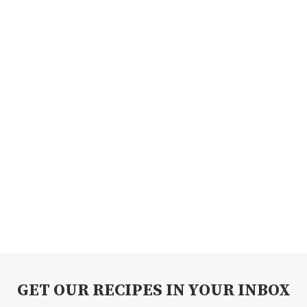
GET OUR RECIPES IN YOUR INBOX