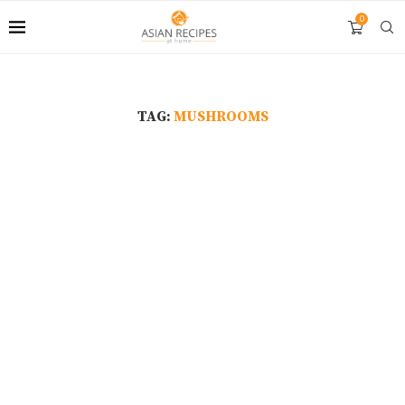
0
TAG:
MUSHROOMS