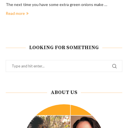
The next time you have some extra green onions make …
Read more
LOOKING FOR SOMETHING
ABOUT US