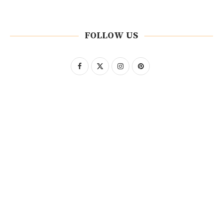
FOLLOW US