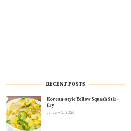
RECENT POSTS
Korean-style Yellow Squash Stir-
Fry
January 3, 2026