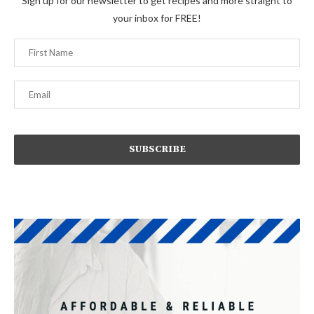
Sign up for our newsletter to get recipes and more straight to
your inbox for FREE!