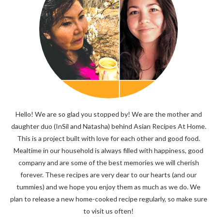
Hello! We are so glad you stopped by! We are the mother and
daughter duo (InSil and Natasha) behind Asian Recipes At Home.
This is a project built with love for each other and good food.
Mealtime in our household is always filled with happiness, good
company and are some of the best memories we will cherish
forever. These recipes are very dear to our hearts (and our
tummies) and we hope you enjoy them as much as we do. We
plan to release a new home-cooked recipe regularly, so make sure
to visit us often!