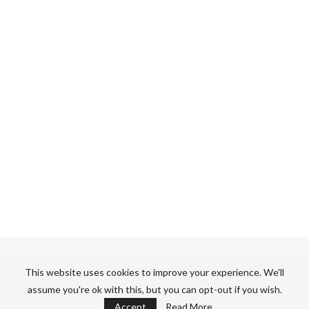
GET OUR RECIPES IN YOUR INBOX
This website uses cookies to improve your experience. We'll
assume you're ok with this, but you can opt-out if you wish.
Sign up for our newsletter to get recipes and more straight to
Accept
Read More