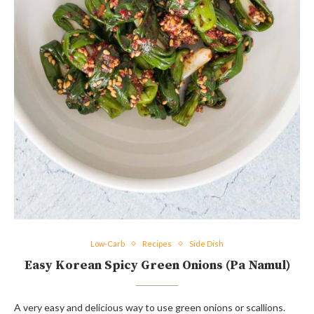
Low-Carb
Recipes
Side Dish
Easy Korean Spicy Green Onions (Pa Namul)
A very easy and delicious way to use green onions or scallions.