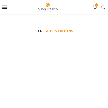
0
TAG:
GREEN ONIONS