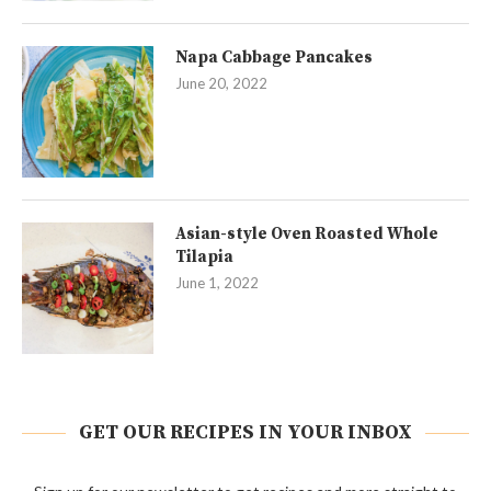
Napa Cabbage Pancakes
June 20, 2022
Asian-style Oven Roasted Whole
Tilapia
June 1, 2022
GET OUR RECIPES IN YOUR INBOX